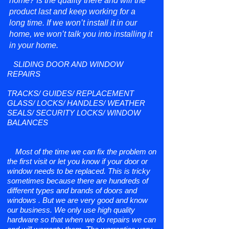
home? Is the quality there and will the
product last and keep working for a
long time. If we won’t install it in our
home, we won’t talk you into installing it
in your home.
SLIDING DOOR AND WINDOW
REPAIRS
TRACKS/ GUIDES/ REPLACEMENT
GLASS/ LOCKS/ HANDLES/ WEATHER
SEALS/ SECURITY LOCKS/ WINDOW
BALANCES
Most of the time we can fix the problem on
the first visit or let you know if your door or
window needs to be replaced. This is tricky
sometimes because there are hundreds of
different types and brands of doors and
windows . But we are very good and know
our business. We only use high quality
hardware so that when we do repairs we can