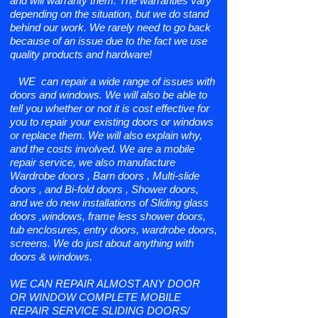
and will warranty them. The warranties vary
depending on the situation, but we do stand
behind our work. We rarely need to go back
because of an issue due to the fact we use
quality products and hardware!
WE can repair a wide range of issues with
doors and windows. We will also be able to
tell you whether or not it is cost effective for
you to repair your existing doors or windows
or replace them. We will also explain why,
and the costs involved. We are a mobile
repair service, we also manufacture
Wardrobe doors , Barn doors , Multi-slide
doors , and Bi-fold doors , Shower doors,
and we do new installations of Sliding glass
doors ,windows, frame less shower doors,
tub enclosures, entry doors, wardrobe doors,
screens. We do just about anything with
doors & windows.
WE CAN REPAIR ALMOST ANY DOOR
OR WINDOW COMPLETE MOBILE
REPAIR SERVICE SLIDING DOORS/