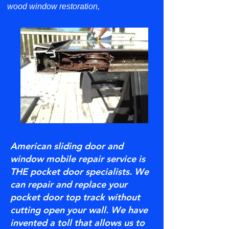
wood window restoration,
American sliding door and
window mobile repair service is
THE pocket door specialists. We
can repair and replace your
pocket door top track without
cutting open your wall. We have
invented a toll that allows us to