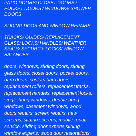
PATIO DOORS/ CLOSET DOORS /
POCKET DOORS / WINDOWS/ SHOWER
DOORS
SLIDING DOOR AND WINDOW REPAIRS
TRACKS/ GUIDES/ REPLACEMENT
GLASS/ LOCKS/ HANDLES/ WEATHER
SEALS/ SECURITY LOCKS/ WINDOW
BALANCES
doors, windows, sliding doors, sliding
glass doors, closet doors, pocket doors,
barn doors, custom barn doors,
replacement rollers, replacement tracks,
replacement handles, replacement locks,
single hung windows, double hung
windows, casement windows, wood
doors repairs, screen repairs, new
screens, sliding screens, mobile repair
service, sliding door experts,sliding
window experts, wood door restorations,