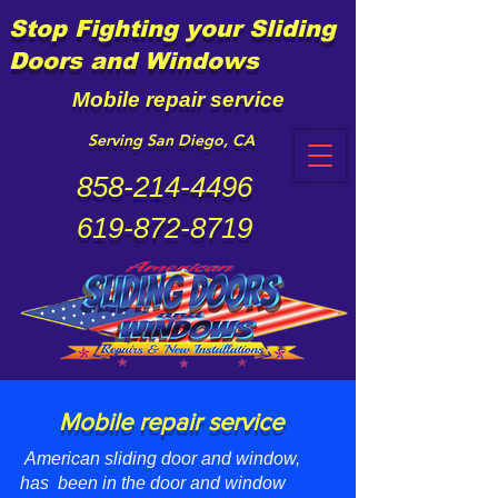
Stop Fighting your Sliding
Doors and Windows
Mobile repair service
Serving San Diego, CA
858-214-4496
619-872-8719
Mobile repair service
American sliding door and window,
has been in the door and window