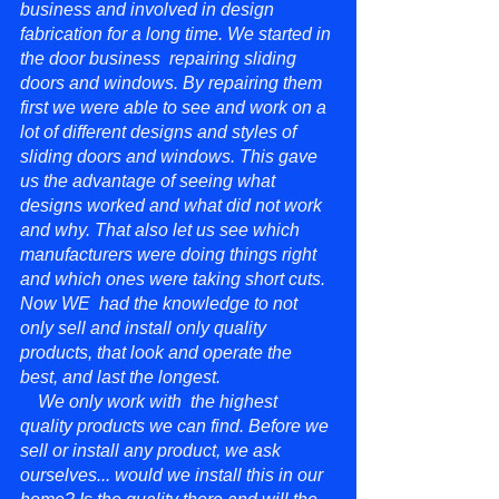
business and involved in design
fabrication for a long time. We started in
the door business repairing sliding
doors and windows. By repairing them
first we were able to see and work on a
lot of different designs and styles of
sliding doors and windows. This gave
us the advantage of seeing what
designs worked and what did not work
and why. That also let us see which
manufacturers were doing things right
and which ones were taking short cuts.
Now WE had the knowledge to not
only sell and install only quality
products, that look and operate the
best, and last the longest.
We only work with the highest
quality products we can find. Before we
sell or install any product, we ask
ourselves... would we install this in our